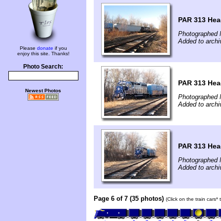
PAR 313 Hea
Photographed 
Added to archi
Please
donate
if you
enjoy this site. Thanks!
Photo Search:
PAR 313 Hea
Newest Photos
Photographed 
Added to archi
PAR 313 Hea
Photographed 
Added to archi
Page 6 of 7 (35 photos)
(Click on the train cars*