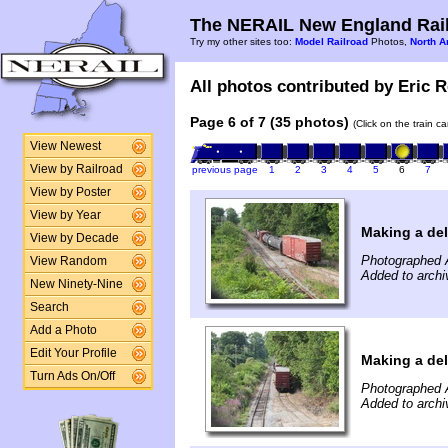
The NERAIL New England Rail
Try my other sites too:
Model Railroad
Photos,
North A
All photos contributed by Eric R
Page 6 of 7 (35 photos)
(Click on the train c
View Newest
View by Railroad
previous page
1
2
3
4
5
6
7
View by Poster
View by Year
Making a de
View by Decade
Photographed 
View Random
Added to archi
New Ninety-Nine
Search
Add a Photo
Edit Your Profile
Making a de
Turn Ads On/Off
Photographed 
Added to archi