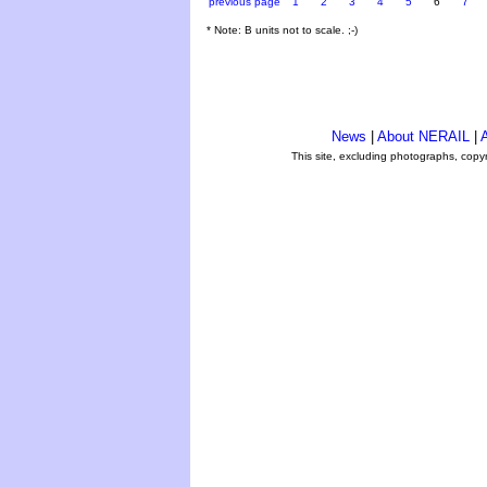
previous page
1
2
3
4
5
6
7
* Note: B units not to scale. ;-)
News
|
About NERAIL
|
A
This site, excluding photographs, copy