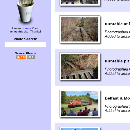
turntable at 
Please
donate
if you
enjoy this site. Thanks!
Photographed 
Added to archi
Photo Search:
Newest Photos
turntable pit
Photographed 
Added to archi
Belfast & Mo
Photographed 
Added to arch