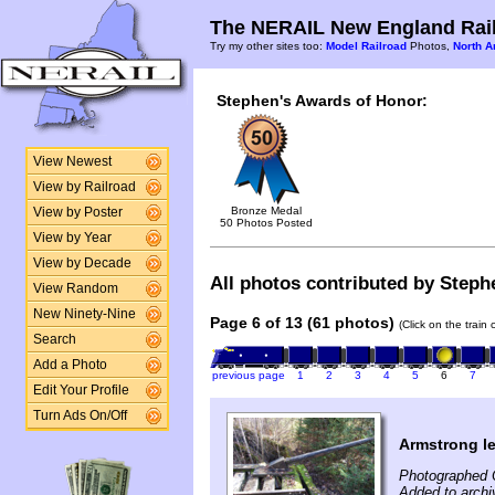
The NERAIL New England Rail
Try my other sites too:
Model Railroad
Photos,
North A
Stephen's Awards of Honor:
View Newest
View by Railroad
Bronze Medal
View by Poster
50 Photos Posted
View by Year
View by Decade
All photos contributed by Stephe
View Random
New Ninety-Nine
Page 6 of 13 (61 photos)
(Click on the train
Search
Add a Photo
previous page
1
2
3
4
5
6
7
Edit Your Profile
Turn Ads On/Off
Armstrong le
Photographed 
Added to archi