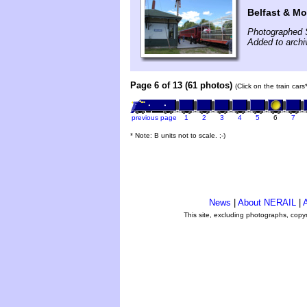
Belfast & Mo
Photographed 
Added to arch
Page 6 of 13 (61 photos)
(Click on the train car
previous page
1
2
3
4
5
6
7
* Note: B units not to scale. ;-)
News
|
About NERAIL
|
A
This site, excluding photographs, copy