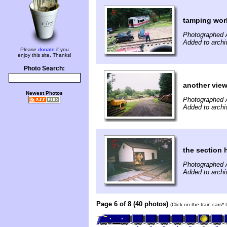
tamping wor
Photographed 
Added to archi
Please
donate
if you
enjoy this site. Thanks!
Photo Search:
another vie
Newest Photos
Photographed 
Added to archi
the section
Photographed 
Added to archi
Page 6 of 8 (40 photos)
(Click on the train cars*