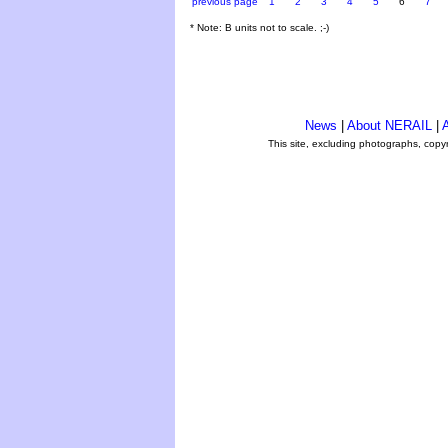
previous page
1
2
3
4
5
6
7
* Note: B units not to scale. ;-)
News
|
About NERAIL
|
A
This site, excluding photographs, copy