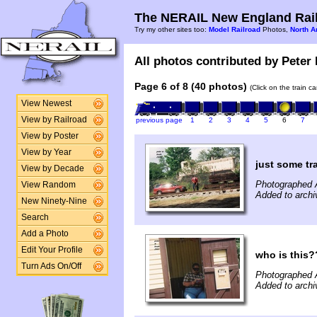
The NERAIL New England Rail
Try my other sites too:
Model Railroad
Photos,
North A
All photos contributed by Peter 
Page 6 of 8 (40 photos)
(Click on the train c
View Newest
View by Railroad
previous page
1
2
3
4
5
6
7
View by Poster
View by Year
just some tr
View by Decade
Photographed 
View Random
Added to archi
New Ninety-Nine
Search
Add a Photo
Edit Your Profile
who is this
Turn Ads On/Off
Photographed 
Added to archi