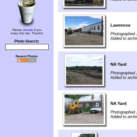
Lawrence
Please
donate
if you
enjoy this site. Thanks!
Photographed 
Added to archi
Photo Search:
Newest Photos
NA Yard
Photographed 
Added to archi
NA Yard
Photographed 
Added to archi