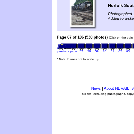
Norfolk Sou
Photographed 
Added to archi
Page 67 of 106 (530 photos)
(Click on the trai
previous page
57
58
59
60
61
62
63
* Note: B units not to scale. ;-)
News
|
About NERAIL
|
A
This site, excluding photographs, copy