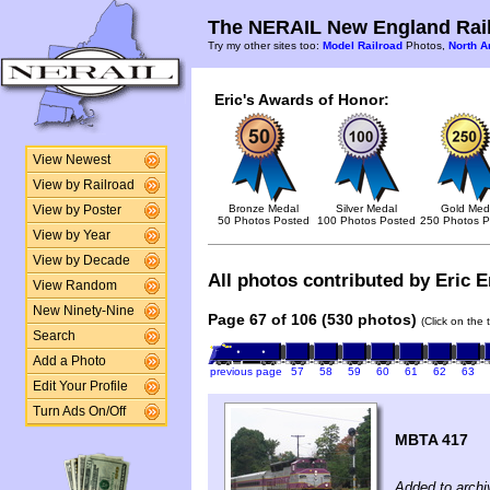
The NERAIL New England Rail
Try my other sites too:
Model Railroad
Photos,
North A
Eric's Awards of Honor:
View Newest
View by Railroad
Bronze Medal
Silver Medal
Gold Med
View by Poster
50 Photos Posted
100 Photos Posted
250 Photos P
View by Year
View by Decade
All photos contributed by Eric E
View Random
New Ninety-Nine
Page 67 of 106 (530 photos)
(Click on the 
Search
Add a Photo
previous page
57
58
59
60
61
62
63
Edit Your Profile
Turn Ads On/Off
MBTA 417
Added to archi