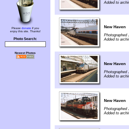
Added to arch
New Haven
Please
donate
if you
enjoy this site. Thanks!
Photographed 
Photo Search:
Added to arch
Newest Photos
New Haven
Photographed 
Added to arch
New Haven
Photographed 
Added to arch