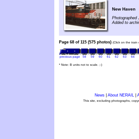
New Haven
Photographed 
Added to arch
Page 68 of 115 (575 photos)
(Click on the train
previous page
58
59
60
61
62
63
64
* Note: B units not to scale. ;-)
News
|
About NERAIL
|
A
This site, excluding photographs, copy