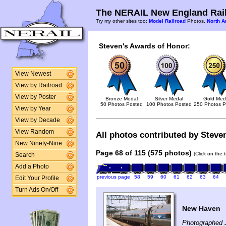
The NERAIL New England Rail
Try my other sites too:
Model Railroad
Photos,
North A
Steven's Awards of Honor:
View Newest
View by Railroad
View by Poster
Bronze Medal
Silver Medal
Gold Med
50 Photos Posted
100 Photos Posted
250 Photos P
View by Year
View by Decade
View Random
All photos contributed by Steven
New Ninety-Nine
Page 68 of 115 (575 photos)
(Click on the 
Search
Add a Photo
previous page
58
59
60
61
62
63
64
Edit Your Profile
Turn Ads On/Off
New Haven
Photographed 