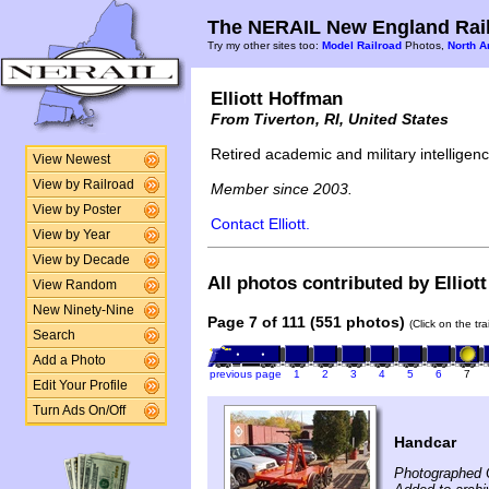
The NERAIL New England Rail
Try my other sites too:
Model Railroad
Photos,
North A
Elliott Hoffman
From Tiverton, RI, United States
Retired academic and military intelligence
View Newest
View by Railroad
Member since 2003.
View by Poster
Contact Elliott.
View by Year
View by Decade
All photos contributed by Elliot
View Random
New Ninety-Nine
Page 7 of 111 (551 photos)
(Click on the tr
Search
Add a Photo
previous page
1
2
3
4
5
6
7
Edit Your Profile
Turn Ads On/Off
Handcar
Photographed 