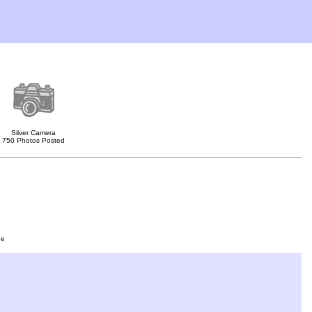
Silver Camera
750 Photos Posted
ge