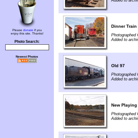
Added to archi
Dinner Train
Please
donate
if you
enjoy this site. Thanks!
Photographed 
Added to archi
Photo Search:
Newest Photos
Old 97
Photographed 
Added to archi
New Playing 
Photographed 
Added to archi