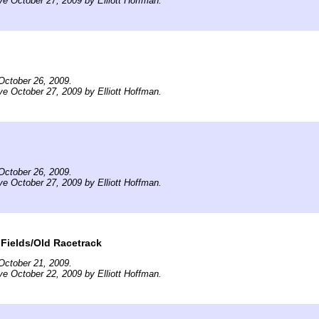
ve October 27, 2009 by Elliott Hoffman.
October 26, 2009.
ve October 27, 2009 by Elliott Hoffman.
October 26, 2009.
ve October 27, 2009 by Elliott Hoffman.
Fields/Old Racetrack
October 21, 2009.
ve October 22, 2009 by Elliott Hoffman.