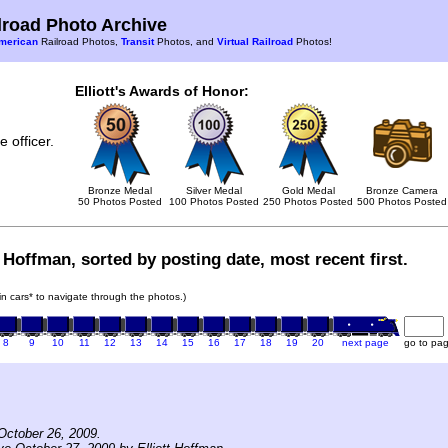
road Photo Archive
merican
Railroad Photos,
Transit
Photos, and
Virtual Railroad
Photos!
Elliott's Awards of Honor:
 officer.
Bronze Medal
Silver Medal
Gold Medal
Bronze Camera
50 Photos Posted
100 Photos Posted
250 Photos Posted
500 Photos Posted
t Hoffman, sorted by posting date, most recent first.
ain cars* to navigate through the photos.)
8
9
10
11
12
13
14
15
16
17
18
19
20
next page
go to pa
October 26, 2009.