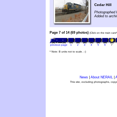
Cedar Hill
Photographed F
Added to arch
Page 7 of 14 (69 photos)
(Click on the train car
previous page
1
2
3
4
5
6
7
* Note: B units not to scale. ;-)
News
|
About NERAIL
|
A
This site, excluding photographs, copy