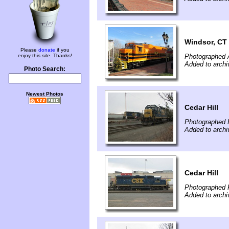
Windsor, CT
Please
donate
if you
enjoy this site. Thanks!
Photographed A
Added to archi
Photo Search:
Newest Photos
Cedar Hill
Photographed F
Added to arch
Cedar Hill
Photographed F
Added to arch