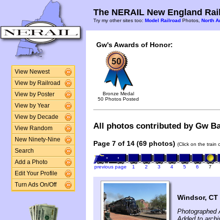
The NERAIL New England Rail
Try my other sites too:
Model Railroad
Photos,
North A
Gw's Awards of Honor:
View Newest
View by Railroad
Bronze Medal
View by Poster
50 Photos Posted
View by Year
View by Decade
All photos contributed by Gw Bal
View Random
New Ninety-Nine
Page 7 of 14 (69 photos)
(Click on the train
Search
Add a Photo
previous page
1
2
3
4
5
6
7
Edit Your Profile
Turn Ads On/Off
Windsor, CT
Photographed A
Added to archi