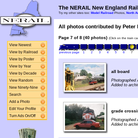
The NERAIL New England Rail
Try my other sites too:
Model Railroad
Photos,
North A
All photos contributed by Peter 
Page 7 of 8 (40 photos)
(Click on the train c
View Newest
View by Railroad
previous page
1
2
3
4
5
6
7
View by Poster
View by Year
all board
View by Decade
Photographed 
View Random
Added to archi
New Ninety-Nine
Search
Add a Photo
Edit Your Profile
grade cross
Turn Ads On/Off
Photographed 
Added to archi