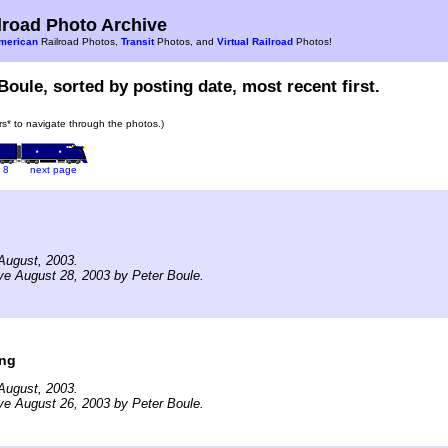
road Photo Archive
merican
Railroad Photos,
Transit
Photos, and
Virtual Railroad
Photos!
Boule, sorted by posting date, most recent first.
ars* to navigate through the photos.)
8
next page
August, 2003.
ve August 28, 2003 by Peter Boule.
ing
August, 2003.
ve August 26, 2003 by Peter Boule.