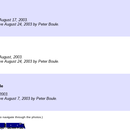
August 17, 2003.
ve August 24, 2003 by Peter Boule.
August, 2003.
ve August 24, 2003 by Peter Boule.
le
2003.
ve August 7, 2003 by Peter Boule.
 to navigate through the photos.)