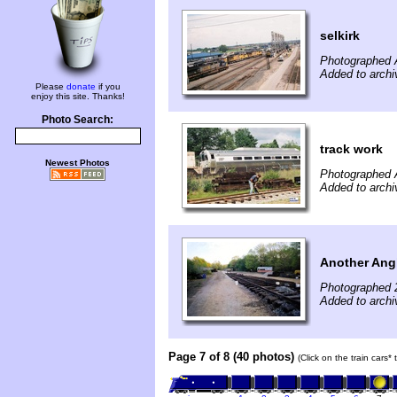
selkirk
Photographed 
Added to archi
Please
donate
if you
enjoy this site. Thanks!
Photo Search:
track work
Newest Photos
Photographed 
Added to archi
Another Ang
Photographed 
Added to archi
Page 7 of 8 (40 photos)
(Click on the train cars*