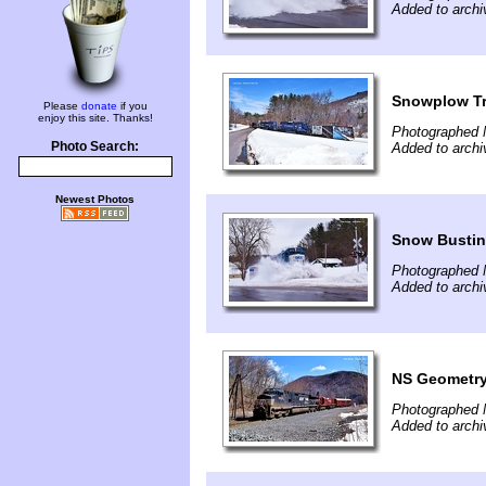
Added to arch
Snowplow Tra
Please
donate
if you
enjoy this site. Thanks!
Photographed 
Photo Search:
Added to arch
Newest Photos
Snow Busting
Photographed 
Added to arch
NS Geometry 
Photographed 
Added to arch