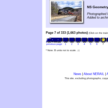
NS Geometry 
Photographed 
Added to arch
Page 7 of 333 (1,663 photos)
(Click on the tra
previous page
1
2
3
4
5
6
7
* Note: B units not to scale. ;-)
News
|
About NERAIL
|
A
This site, excluding photographs, copy