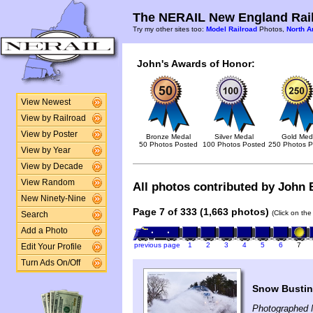
The NERAIL New England Rail
Try my other sites too:
Model Railroad
Photos,
North A
John's Awards of Honor:
View Newest
View by Railroad
View by Poster
Bronze Medal
Silver Medal
Gold Med
50 Photos Posted
100 Photos Posted
250 Photos P
View by Year
View by Decade
View Random
All photos contributed by John B
New Ninety-Nine
Page 7 of 333 (1,663 photos)
(Click on the
Search
Add a Photo
previous page
1
2
3
4
5
6
7
Edit Your Profile
Turn Ads On/Off
Snow Busting
Photographed 