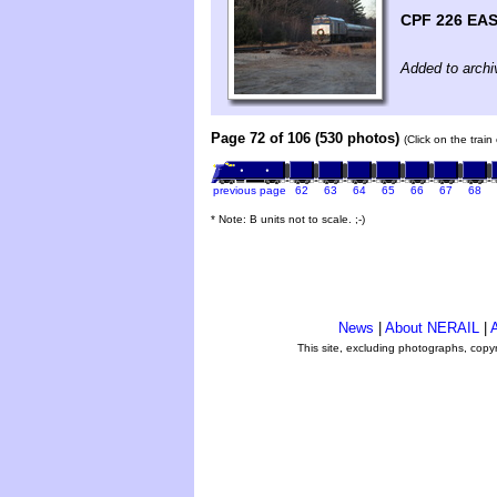
CPF 226 EAS
Added to archi
Page 72 of 106 (530 photos)
(Click on the trai
previous page
62
63
64
65
66
67
68
* Note: B units not to scale. ;-)
News
|
About NERAIL
|
A
This site, excluding photographs, copy