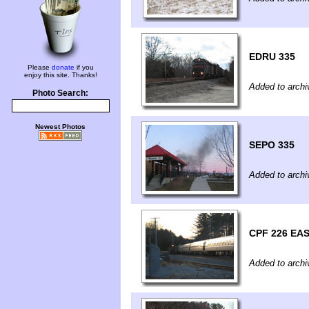
EDRU 335
Please
donate
if you
enjoy this site. Thanks!
Added to archi
Photo Search:
Newest Photos
SEPO 335
Added to archi
CPF 226 EA
Added to archi