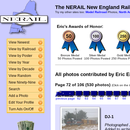
The NERAIL New England Rail
Try my other sites too:
Model Railroad
Photos,
North A
Eric's Awards of Honor:
View Newest
View by Railroad
Bronze Medal
Silver Medal
Gold Med
View by Poster
50 Photos Posted
100 Photos Posted
250 Photos P
View by Year
View by Decade
All photos contributed by Eric E
View Random
New Ninety-Nine
Page 72 of 106 (530 photos)
(Click on the 
Search
Add a Photo
previous page
62
63
64
65
66
67
68
Edit Your Profile
Turn Ads On/Off
DJ-1
Photographed 
Added to archi