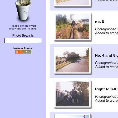
no. 8
Please
donate
if you
enjoy this site. Thanks!
Photographed 
Added to archi
Photo Search:
Newest Photos
No. 4 and 8 
Photographed 
Added to archi
Right to lef
Photographed 
Added to archi