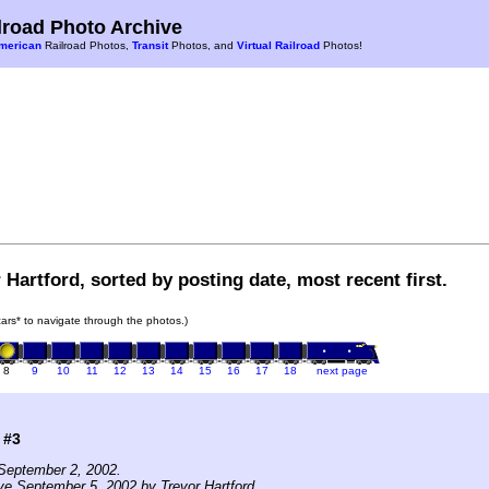
road Photo Archive
merican
Railroad Photos,
Transit
Photos, and
Virtual Railroad
Photos!
 Hartford, sorted by posting date, most recent first.
 cars* to navigate through the photos.)
8
9
10
11
12
13
14
15
16
17
18
next page
 #3
September 2, 2002.
ve September 5, 2002 by Trevor Hartford.