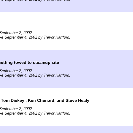
September 2, 2002.
ve September 4, 2002 by Trevor Hartford.
getting towed to steamup site
September 2, 2002.
ve September 4, 2002 by Trevor Hartford.
t: Tom Dickey , Ken Chenard, and Steve Healy
September 2, 2002.
ve September 4, 2002 by Trevor Hartford.