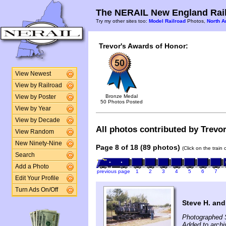
The NERAIL New England Rail
Try my other sites too:
Model Railroad
Photos,
North A
Trevor's Awards of Honor:
View Newest
View by Railroad
Bronze Medal
View by Poster
50 Photos Posted
View by Year
View by Decade
All photos contributed by Trevor
View Random
New Ninety-Nine
Page 8 of 18 (89 photos)
(Click on the train
Search
Add a Photo
previous page
1
2
3
4
5
6
7
Edit Your Profile
Turn Ads On/Off
Steve H. and
Photographed 
Added to archi