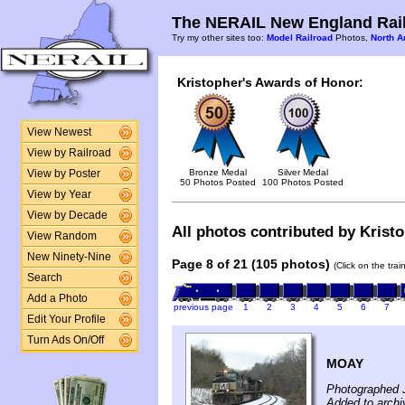
The NERAIL New England Rail
Try my other sites too:
Model Railroad
Photos,
North A
Kristopher's Awards of Honor:
View Newest
View by Railroad
Bronze Medal
Silver Medal
View by Poster
50 Photos Posted
100 Photos Posted
View by Year
View by Decade
All photos contributed by Kristo
View Random
New Ninety-Nine
Page 8 of 21 (105 photos)
(Click on the tra
Search
Add a Photo
previous page
1
2
3
4
5
6
7
Edit Your Profile
Turn Ads On/Off
MOAY
Photographed 
Added to archi