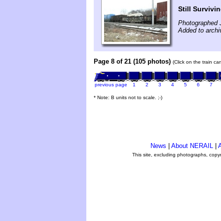
Still Survivi
Photographed 
Added to archi
Page 8 of 21 (105 photos)
(Click on the train c
previous page
1
2
3
4
5
6
7
* Note: B units not to scale. ;-)
News
|
About NERAIL
|
A
This site, excluding photographs, copy