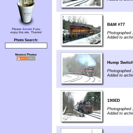
B&M #77
Please
donate
if you
enjoy this site. Thanks!
Photographed 
Added to archi
Photo Search:
Newest Photos
Hump Switc
Photographed 
Added to archi
190ED
Photographed 
Added to archi