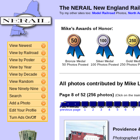
The NERAIL New England Rail
Try my other sites too:
Model Railroad
Photos,
North A
Mike's Awards of Honor:
View Newest
View by Railroad
View by Poster
Bronze Medal
Silver Medal
Gold Med
50 Photos Posted
100 Photos Posted
250 Photos P
View by Year
View by Decade
View Random
All photos contributed by Mike L
New Ninety-Nine
Page 8 of 52 (256 photos)
(Click on the tra
Search
Add a Photo
previous page
1
2
3
4
5
6
7
Edit Your Profile
Turn Ads On/Off
Providence 
Photographed 