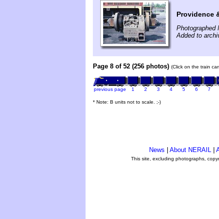
Providence 
Photographed 
Added to archi
Page 8 of 52 (256 photos)
(Click on the train c
previous page
1
2
3
4
5
6
7
* Note: B units not to scale. ;-)
News
|
About NERAIL
|
A
This site, excluding photographs, copy