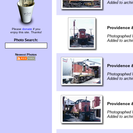
Added to archi
Providence 
Please
donate
if you
enjoy this site. Thanks!
Photographed 
Photo Search:
Added to archi
Newest Photos
Providence 
Photographed 
Added to archi
Providence 
Photographed 
Added to archi