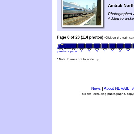
Amtrak North
Photographed A
Added to archi
Page 8 of 23 (114 photos)
(Click on the train ca
previous page
1
2
3
4
5
6
7
* Note: B units not to scale. ;-)
News
|
About NERAIL
|
A
This site, excluding photographs, copy