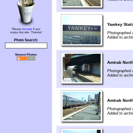
Yawkey Stat
Please
donate
if you
enjoy this site. Thanks!
Photographed A
Added to archi
Photo Search:
Newest Photos
Amtrak North
Photographed A
Added to archi
Amtrak North
Photographed A
Added to archi