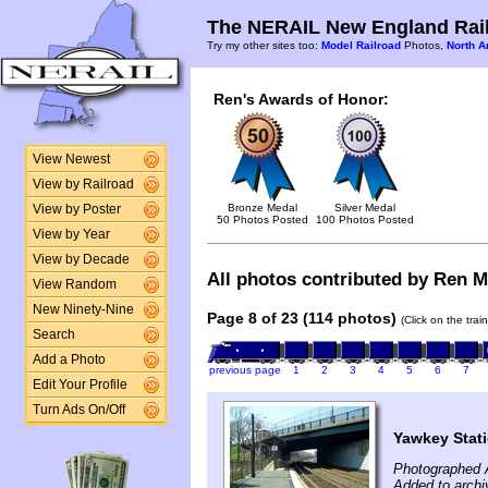
The NERAIL New England Rail
Try my other sites too:
Model Railroad
Photos,
North A
Ren's Awards of Honor:
View Newest
View by Railroad
Bronze Medal
Silver Medal
View by Poster
50 Photos Posted
100 Photos Posted
View by Year
View by Decade
All photos contributed by Ren Mc
View Random
New Ninety-Nine
Page 8 of 23 (114 photos)
(Click on the tra
Search
Add a Photo
previous page
1
2
3
4
5
6
7
Edit Your Profile
Turn Ads On/Off
Yawkey Stat
Photographed A
Added to archi