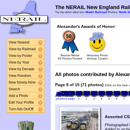
The NERAIL New England Rail
Try my other sites too:
Model Railroad
Photos,
North A
Alexander's Awards of Honor:
View Newest
View by Railroad
Bronze Medal
Honorary Photo
View by Poster
50 Photos Posted
Archive Curator
View by Year
View by Decade
All photos contributed by Alexan
View Random
New Ninety-Nine
Page 9 of 15 (71 photos)
(Click on the train
Search
Add a Photo
previous page
1
2
3
4
5
6
7
Edit Your Profile
Turn Ads On/Off
Assorted CSX
Photographed 
Added to archi