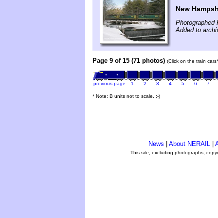
New Hampshi
Photographed 
Added to archi
Page 9 of 15 (71 photos)
(Click on the train car
previous page
1
2
3
4
5
6
7
* Note: B units not to scale. ;-)
News
|
About NERAIL
|
A
This site, excluding photographs, copy