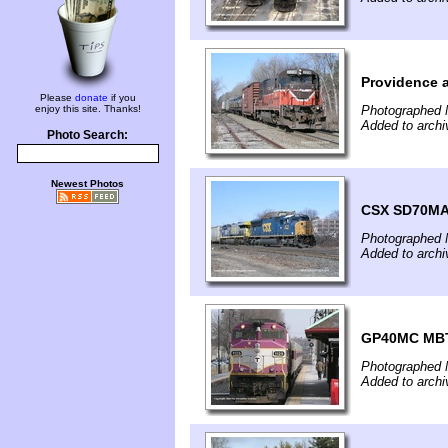
Providence a
Please
donate
if you
enjoy this site. Thanks!
Photographed 
Added to archi
Photo Search:
Newest Photos
CSX SD70MA
Photographed 
Added to archi
GP40MC MBTA
Photographed 
Added to archi