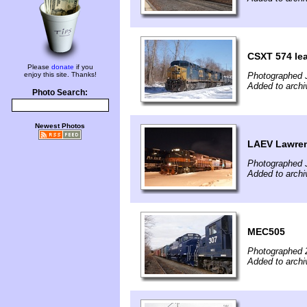
CSXT 574 le
Please
donate
if you
enjoy this site. Thanks!
Photographed 
Added to archi
Photo Search:
Newest Photos
LAEV Lawrenc
Photographed 
Added to archi
MEC505
Photographed 
Added to archi