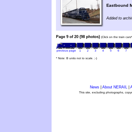
Eastbound M
Added to archi
Page 9 of 20 (98 photos)
(Click on the train car
previous page
1
2
3
4
5
6
7
* Note: B units not to scale. ;-)
News
|
About NERAIL
|
A
This site, excluding photographs, copy