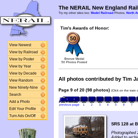
The NERAIL New England Rail
Try my other sites too:
Model Railroad
Photos,
North A
Tim's Awards of Honor:
View Newest
View by Railroad
Bronze Medal
View by Poster
50 Photos Posted
View by Year
View by Decade
All photos contributed by Tim Ja
View Random
New Ninety-Nine
Page 9 of 20 (98 photos)
(Click on the train
Search
Add a Photo
previous page
1
2
3
4
5
6
7
Edit Your Profile
Turn Ads On/Off
SRS 128 at B
Photographed 
Added to archi