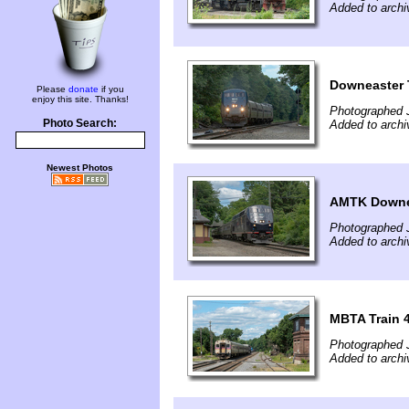
Added to archi
Downeaster 
Please
donate
if you
enjoy this site. Thanks!
Photographed 
Photo Search:
Added to archi
Newest Photos
AMTK Downea
Photographed 
Added to archi
MBTA Train 
Photographed 
Added to archi