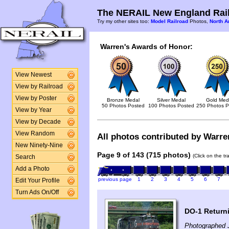
The NERAIL New England Rail
Try my other sites too:
Model Railroad
Photos,
North A
Warren's Awards of Honor:
View Newest
View by Railroad
View by Poster
Bronze Medal
Silver Medal
Gold Med
50 Photos Posted
100 Photos Posted
250 Photos P
View by Year
View by Decade
View Random
All photos contributed by Warren
New Ninety-Nine
Page 9 of 143 (715 photos)
(Click on the t
Search
Add a Photo
previous page
1
2
3
4
5
6
7
Edit Your Profile
Turn Ads On/Off
DO-1 Return
Photographed 