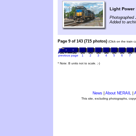
Light Power 
Photographed 
Added to archi
Page 9 of 143 (715 photos)
(Click on the train 
previous page
1
2
3
4
5
6
7
* Note: B units not to scale. ;-)
News
|
About NERAIL
|
A
This site, excluding photographs, copy