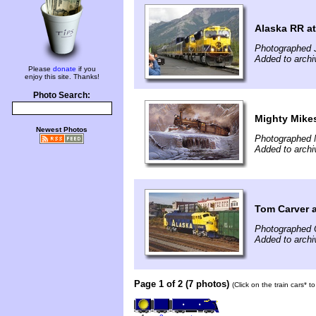
Alaska RR at
Photographed J
Added to archi
Please
donate
if you
enjoy this site. Thanks!
Photo Search:
Mighty Mike
Newest Photos
Photographed 
Added to arch
Tom Carver a
Photographed 
Added to arch
Page 1 of 2 (7 photos)
(Click on the train cars* 