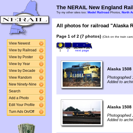
The NERAIL New England Rail
Try my other sites too:
Model Railroad
Photos,
North A
All photos for railroad "Alaska R
Page 1 of 2 (7 photos)
(Click on the train car
View Newest
View by Railroad
1
2
next page
View by Poster
View by Year
Alaska 1508
View by Decade
Photographed 
View Random
Added to archi
New Ninety-Nine
Search
Add a Photo
Edit Your Profile
Alaska 1508 
Turn Ads On/Off
Photographed J
Added to archi