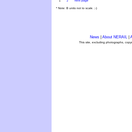
1
2
next page
* Note: B units not to scale. ;-)
News
|
About NERAIL
|
A
This site, excluding photographs, copy