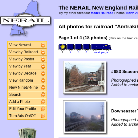
The NERAIL New England Rail
Try my other sites too:
Model Railroad
Photos,
North A
All photos for railroad "Amtrak/
Page 1 of 4 (18 photos)
(Click on the train c
View Newest
View by Railroad
1
2
3
4
next page
View by Poster
View by Year
#683 Season
View by Decade
Photographed 
View Random
Added to archi
New Ninety-Nine
Search
Add a Photo
Edit Your Profile
Downeaster T
Turn Ads On/Off
Photographed 
Added to archi