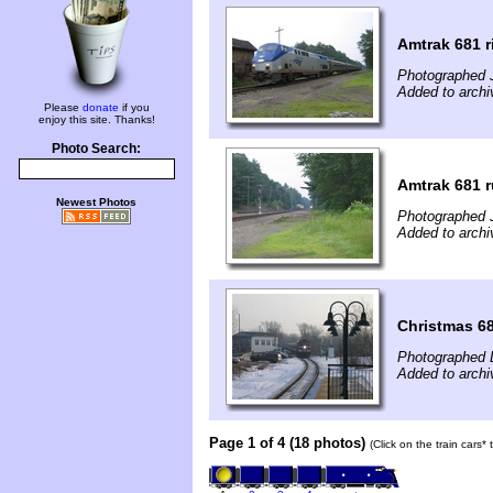
Amtrak 681 r
Photographed J
Added to archi
Please
donate
if you
enjoy this site. Thanks!
Photo Search:
Amtrak 681 r
Newest Photos
Photographed J
Added to archi
Christmas 6
Photographed 
Added to arch
Page 1 of 4 (18 photos)
(Click on the train cars*