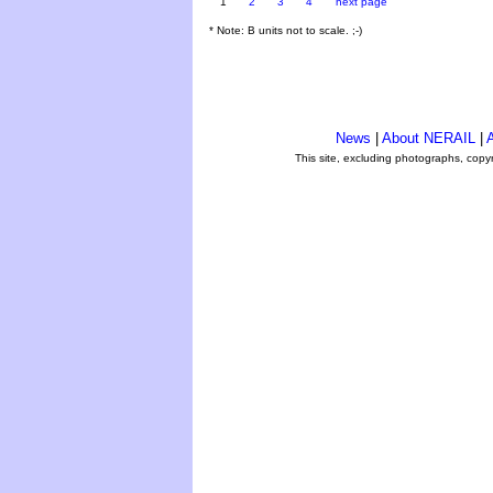
1
2
3
4
next page
* Note: B units not to scale. ;-)
News
|
About NERAIL
|
A
This site, excluding photographs, copy