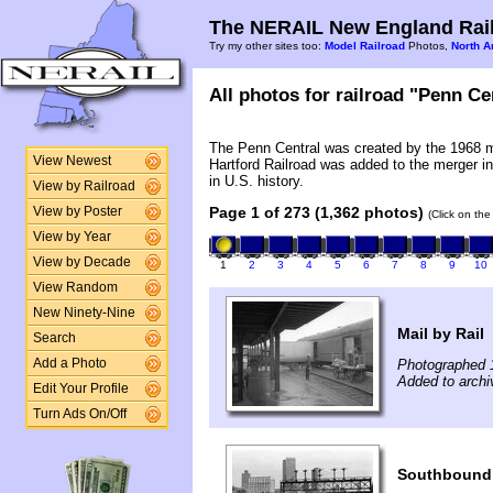
The NERAIL New England Rail
Try my other sites too:
Model Railroad
Photos,
North A
All photos for railroad "Penn Cen
The Penn Central was created by the 1968 
View Newest
Hartford Railroad was added to the merger in
in U.S. history.
View by Railroad
Page 1 of 273 (1,362 photos)
View by Poster
(Click on the
View by Year
View by Decade
1
2
3
4
5
6
7
8
9
10
View Random
New Ninety-Nine
Mail by Rail
Search
Photographed 
Add a Photo
Added to archi
Edit Your Profile
Turn Ads On/Off
Southbound 