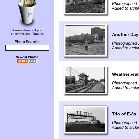
Photographed 
Added to archi
Please
donate
if you
Another Day
enjoy this site. Thanks!
Photo Search:
Photographed 
Added to archi
Newest Photos
Weatherbeat
Photographed 
Added to archi
Trio of E-8s
Photographed 
Added to archi