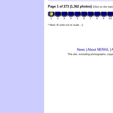
Page 1 of 273 (1,362 photos)
(Click on the tra
1
2
3
4
5
6
7
8
9
10
* Note: B units not to scale. ;-)
News
|
About NERAIL
|
A
This site, excluding photographs, copy