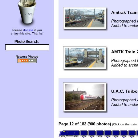
Amtrak Train
Photographed 
Added to archi
Please
donate
if you
enjoy this site. Thanks!
Photo Search:
AMTK Train 
Newest Photos
Photographed 
Added to archi
U.A.C. Turbo
Photographed 
Added to archi
Page 12 of 182 (906 photos)
(Click on the trai