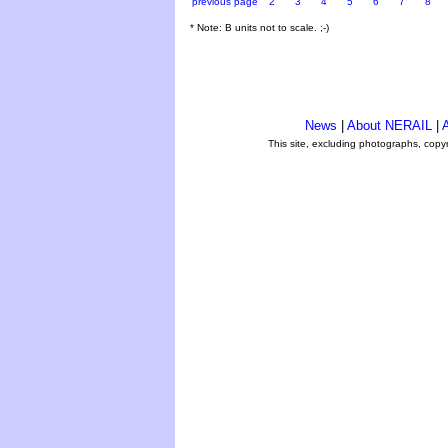
previous page
2
3
4
5
6
7
8
* Note: B units not to scale. ;-)
News
|
About NERAIL
|
A
This site, excluding photographs, copy