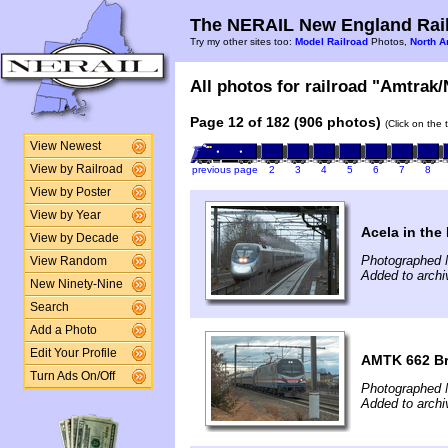
The NERAIL New England Rail
Try my other sites too:
Model Railroad
Photos,
North A
All photos for railroad "Amtrak/
Page 12 of 182 (906 photos)
(Click on the 
View Newest
View by Railroad
previous page
2
3
4
5
6
7
8
View by Poster
View by Year
Acela in the
View by Decade
Photographed 
View Random
Added to archi
New Ninety-Nine
Search
Add a Photo
Edit Your Profile
AMTK 662 Bri
Turn Ads On/Off
Photographed 
Added to archi