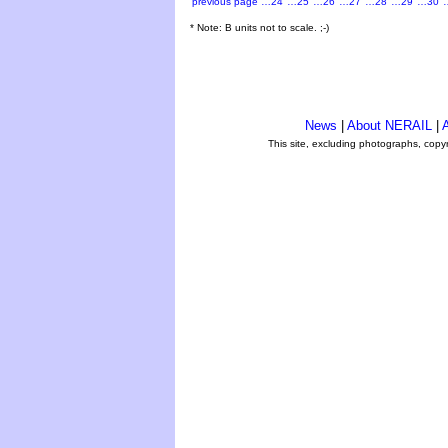
previous page
…24
…25
…26
…27
…28
…29
…30
* Note: B units not to scale. ;-)
News
|
About NERAIL
|
A
This site, excluding photographs, copy