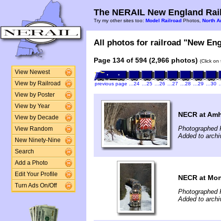
The NERAIL New England Rail
Try my other sites too:
Model Railroad
Photos,
North A
All photos for railroad "New Eng
Page 134 of 594 (2,966 photos)
(Click on
View Newest
View by Railroad
previous page
…24
…25
…26
…27
…28
…29
…30
View by Poster
View by Year
NECR at Amh
View by Decade
Photographed F
View Random
Added to archi
New Ninety-Nine
Search
Add a Photo
Edit Your Profile
NECR at Mo
Turn Ads On/Off
Photographed F
Added to archi