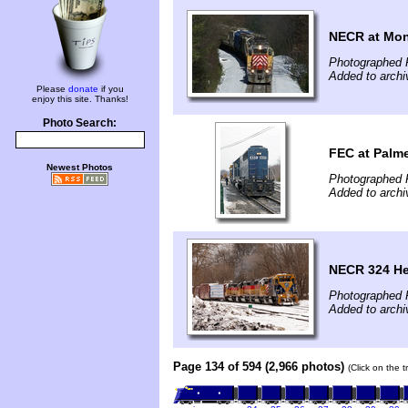
NECR at Mo
Photographed F
Added to archi
Please
donate
if you
enjoy this site. Thanks!
Photo Search:
FEC at Palm
Newest Photos
Photographed F
Added to archi
NECR 324 Hea
Photographed F
Added to archi
Page 134 of 594 (2,966 photos)
(Click on the 