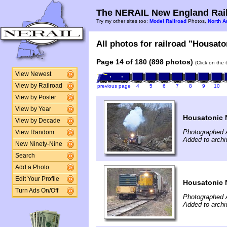
The NERAIL New England Rail
Try my other sites too:
Model Railroad
Photos,
North A
All photos for railroad "Housaton
Page 14 of 180 (898 photos)
(Click on the 
View Newest
View by Railroad
previous page
4
5
6
7
8
9
10
View by Poster
View by Year
Housatonic 
View by Decade
Photographed A
View Random
Added to archi
New Ninety-Nine
Search
Add a Photo
Edit Your Profile
Housatonic 
Turn Ads On/Off
Photographed A
Added to archi