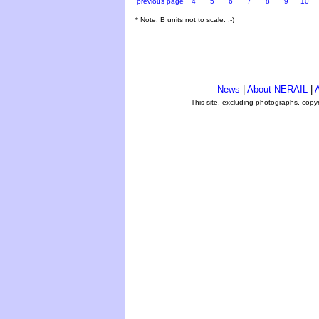
previous page
4
5
6
7
8
9
10
* Note: B units not to scale. ;-)
News
|
About NERAIL
|
A
This site, excluding photographs, copy