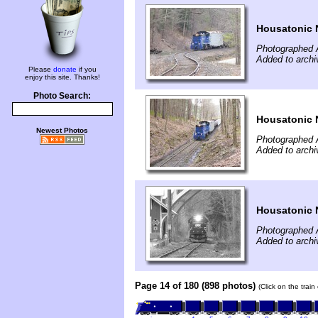
Housatonic 
Photographed A
Added to archi
Please
donate
if you
enjoy this site. Thanks!
Photo Search:
Housatonic 
Newest Photos
Photographed A
Added to archi
Housatonic 
Photographed A
Added to archi
Page 14 of 180 (898 photos)
(Click on the trai