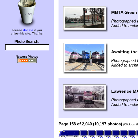
MBTA Green 
Photographed 
Added to archi
Please
donate
if you
enjoy this site. Thanks!
Photo Search:
Awaiting the
Newest Photos
Photographed 
Added to arch
Lawrence M
Photographed 
Added to archi
Page 158 of 2,040 (10,197 photos)
(Click on 