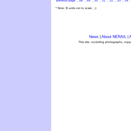
previous page
…48
…49
…50
…51
…52
…53
…54
* Note: B units not to scale. ;-)
News
|
About NERAIL
|
A
This site, excluding photographs, copy