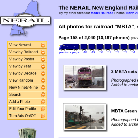
The NERAIL New England Rail
Try my other sites too:
Model Railroad
Photos,
North A
All photos for railroad "MBTA", 
Page 158 of 2,040 (10,197 photos)
(Clic
View Newest
View by Railroad
previous page
…48
…49
…50
…51
…52
…53
…54
View by Poster
View by Year
3 MBTA sets
View by Decade
Photographed 
View Random
Added to archi
New Ninety-Nine
Search
Add a Photo
Edit Your Profile
MBTA Green
Turn Ads On/Off
Photographed 
Added to archi