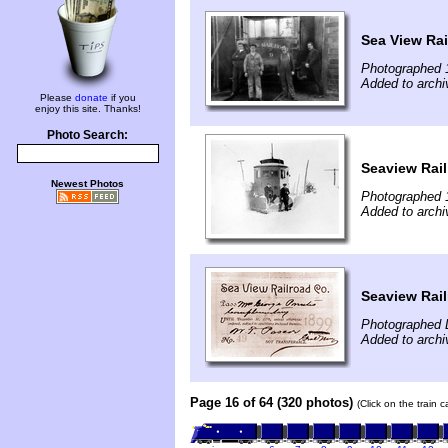
Sea View Rai
Photographed 
Added to archi
Please
donate
if you
enjoy this site. Thanks!
Photo Search:
Seaview Rail
Newest Photos
Photographed 
Added to archi
Seaview Rai
Photographed 
Added to archi
Page 16 of 64 (320 photos)
(Click on the train 