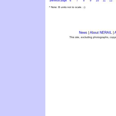
previous page
6
7
8
9
10
11
12
* Note: B units not to scale. ;-)
News
|
About NERAIL
|
A
This site, excluding photographs, copy