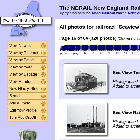
The NERAIL New England Rail
Try my other sites too:
Model Railroad
Photos,
North A
All photos for railroad "Seaview 
Page 16 of 64 (320 photos)
(Click on the t
View Newest
View by Railroad
previous page
6
7
8
9
10
11
12
View by Poster
View by Year
Sea View Tro
View by Decade
Photographed 
View Random
Added to archi
New Ninety-Nine
Search
Add a Photo
Edit Your Profile
Sea View Rai
Turn Ads On/Off
Photographed 
Added to archi