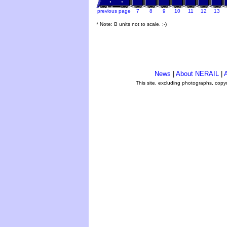
previous page
7
8
9
10
11
12
13
* Note: B units not to scale. ;-)
News
|
About NERAIL
|
A
This site, excluding photographs, copy