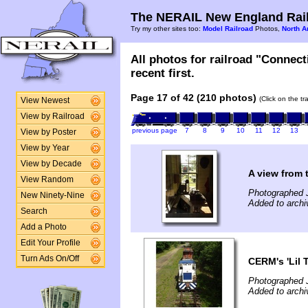
The NERAIL New England Rail
Try my other sites too:
Model Railroad
Photos,
North A
All photos for railroad "Connec
recent first.
Page 17 of 42 (210 photos)
(Click on the t
View Newest
View by Railroad
previous page
7
8
9
10
11
12
13
View by Poster
View by Year
View by Decade
A view from 
View Random
Photographed J
New Ninety-Nine
Added to archi
Search
Add a Photo
Edit Your Profile
Turn Ads On/Off
CERM's 'Lil T
Photographed J
Added to archi