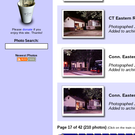
CT Eastern 
Photographed 
Please
donate
if you
Added to arch
enjoy this site. Thanks!
Photo Search:
Newest Photos
Conn. Easter
Photographed 
Added to archi
Conn. Easte
Photographed 
Added to archi
Page 17 of 42 (210 photos)
(Click on the train 