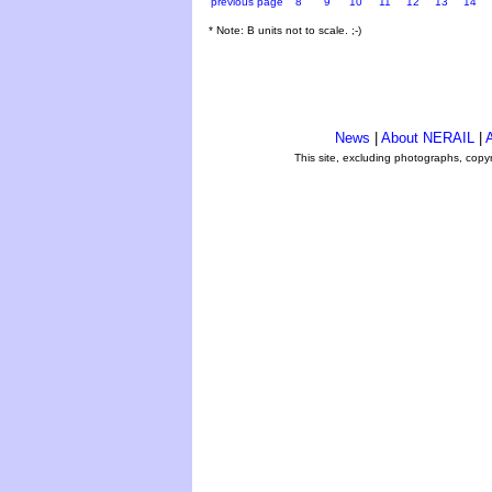
previous page
8
9
10
11
12
13
14
* Note: B units not to scale. ;-)
News
|
About NERAIL
|
A
This site, excluding photographs, copy