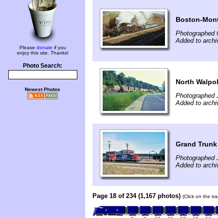
Boston-Mont
Photographed 
Added to archi
Please
donate
if you
enjoy this site. Thanks!
Photo Search:
North Walpo
Newest Photos
Photographed 
Added to archi
Grand Trunk 
Photographed 
Added to archi
Page 18 of 234 (1,167 photos)
(Click on the tr