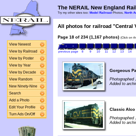
The NERAIL New England Rail
Try my other sites too:
Model Railroad
Photos,
North A
All photos for railroad "Central
Page 18 of 234 (1,167 photos)
(Click on t
View Newest
View by Railroad
previous page
8
9
10
11
12
13
14
View by Poster
View by Year
Gorgeous Pal
View by Decade
Photographed J
View Random
Added to archi
New Ninety-Nine
Search
Add a Photo
Edit Your Profile
Classic Alco
Turn Ads On/Off
Photographed J
Added to archi