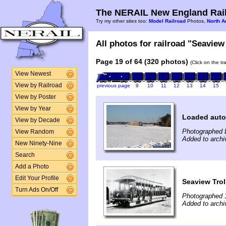
The NERAIL New England Rail
Try my other sites too:
Model Railroad
Photos,
North A
All photos for railroad "Seaview 
Page 19 of 64 (320 photos)
(Click on the t
View Newest
View by Railroad
previous page
9
10
11
12
13
14
15
View by Poster
View by Year
Loaded auto
View by Decade
Photographed 
View Random
Added to archi
New Ninety-Nine
Search
Add a Photo
Edit Your Profile
Seaview Trol
Turn Ads On/Off
Photographed 
Added to archi