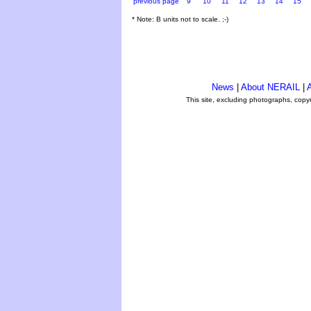
previous page
9
10
11
12
13
14
15
* Note: B units not to scale. ;-)
News
|
About NERAIL
|
A
This site, excluding photographs, copy