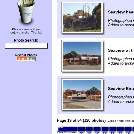
Seaview hea
Photographed 
Added to archi
Please
donate
if you
enjoy this site. Thanks!
Photo Search:
Seaview at t
Newest Photos
Photographed 
Added to archi
Seaview Ente
Photographed 
Added to archi
Page 19 of 64 (320 photos)
(Click on the train 