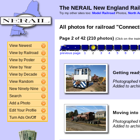
The NERAIL New England Rail
Try my other sites too:
Model Railroad
Photos,
North A
All photos for railroad "Connect
Page 2 of 42 (210 photos)
(Click on the tra
View Newest
View by Railroad
previous page
1
2
3
4
5
6
7
View by Poster
View by Year
Getting read
View by Decade
Photographed 
View Random
Added to archi
New Ninety-Nine
Search
Add a Photo
Edit Your Profile
Moving into 
Turn Ads On/Off
Photographed 
Added to archi