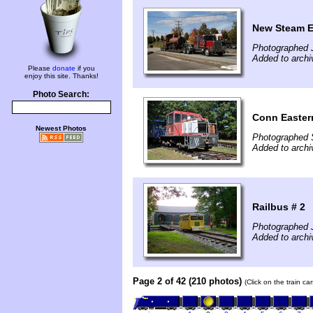
New Steam E
Photographed 
Added to archi
Please
donate
if you
enjoy this site. Thanks!
Photo Search:
Conn Easte
Newest Photos
Photographed 
Added to archi
Railbus # 2
Photographed J
Added to archiv
Page 2 of 42 (210 photos)
(Click on the train c