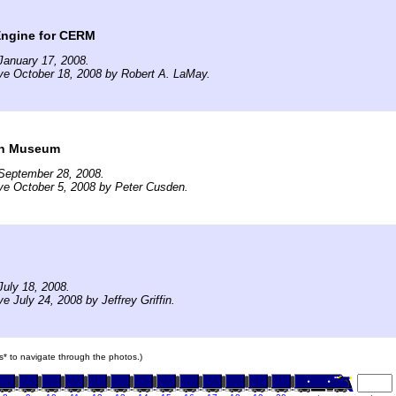
ngine for CERM
January 17, 2008.
ve October 18, 2008 by Robert A. LaMay.
rn Museum
September 28, 2008.
ve October 5, 2008 by Peter Cusden.
uly 18, 2008.
e July 24, 2008 by Jeffrey Griffin.
ars* to navigate through the photos.)