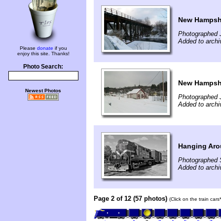
New Hampshi
Photographed 
Added to archi
Please
donate
if you
enjoy this site. Thanks!
Photo Search:
New Hampshi
Newest Photos
Photographed 
Added to archi
Hanging Ar
Photographed 
Added to archi
Page 2 of 12 (57 photos)
(Click on the train car