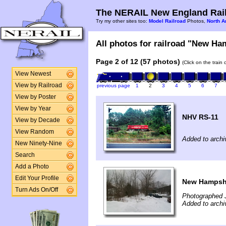
The NERAIL New England Rail
Try my other sites too:
Model Railroad
Photos,
North A
All photos for railroad "New Ham
Page 2 of 12 (57 photos)
(Click on the train
View Newest
View by Railroad
previous page
1
2
3
4
5
6
7
View by Poster
View by Year
NHV RS-11
View by Decade
View Random
Added to archi
New Ninety-Nine
Search
Add a Photo
Edit Your Profile
New Hampshi
Turn Ads On/Off
Photographed 
Added to archi