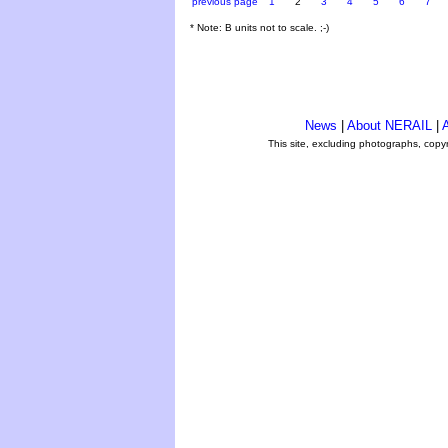
previous page
1
2
3
4
5
6
7
* Note: B units not to scale. ;-)
News
|
About NERAIL
|
A
This site, excluding photographs, copy