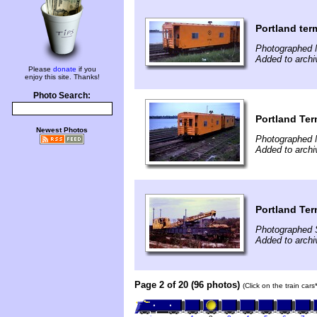
Portland ter
Photographed 
Added to archi
Please
donate
if you
enjoy this site. Thanks!
Photo Search:
Portland Ter
Newest Photos
Photographed 
Added to archi
Portland Ter
Photographed 
Added to archi
Page 2 of 20 (96 photos)
(Click on the train car