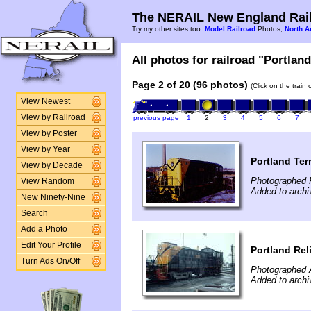
The NERAIL New England Rail
Try my other sites too:
Model Railroad
Photos,
North A
All photos for railroad "Portland
Page 2 of 20 (96 photos)
(Click on the train
View Newest
View by Railroad
previous page
1
2
3
4
5
6
7
View by Poster
View by Year
Portland Ter
View by Decade
Photographed F
View Random
Added to archi
New Ninety-Nine
Search
Add a Photo
Edit Your Profile
Portland Rel
Turn Ads On/Off
Photographed A
Added to archi