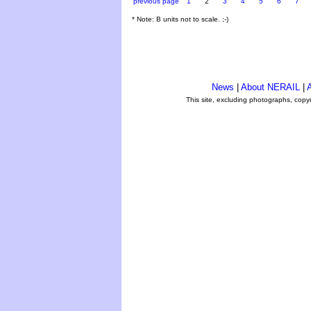
previous page
1
2
3
4
5
6
7
* Note: B units not to scale. ;-)
News
|
About NERAIL
|
A
This site, excluding photographs, copy