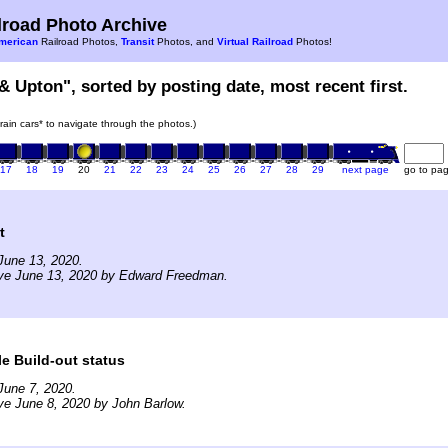
road Photo Archive
merican
Railroad Photos,
Transit
Photos, and
Virtual Railroad
Photos!
 & Upton", sorted by posting date, most recent first.
train cars* to navigate through the photos.)
17
18
19
20
21
22
23
24
25
26
27
28
29
next page
go to pa
t
June 13, 2020.
ive June 13, 2020 by Edward Freedman.
e Build-out status
June 7, 2020.
ve June 8, 2020 by John Barlow.