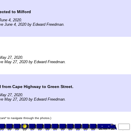
ected to Milford
June 4, 2020.
ive June 4, 2020 by Edward Freedman.
May 27, 2020.
ive May 27, 2020 by Edward Freedman.
il from Cape Highway to Green Street.
May 27, 2020.
ive May 27, 2020 by Edward Freedman.
n cars* to navigate through the photos.)