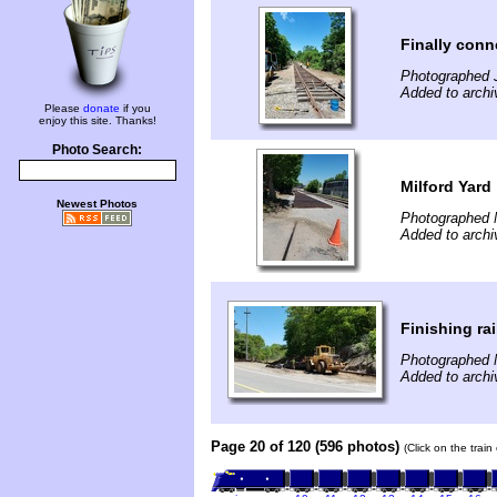
Finally conn
Photographed 
Added to arch
Please
donate
if you
enjoy this site. Thanks!
Photo Search:
Milford Yard
Newest Photos
Photographed 
Added to arch
Finishing ra
Photographed 
Added to arch
Page 20 of 120 (596 photos)
(Click on the trai