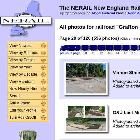
The NERAIL New England Rail
Try my other sites too:
Model Railroad
Photos,
North A
All photos for railroad "Grafton
Page 20 of 120 (596 photos)
(Click on the 
View Newest
View by Railroad
previous page
10
11
12
13
14
15
16
View by Poster
View by Year
Vernon Stree
View by Decade
Photographed 
View Random
Added to arch
New Ninety-Nine
Search
Add a Photo
Edit Your Profile
G&U Last Mil
Turn Ads On/Off
Photographed 
Added to archi