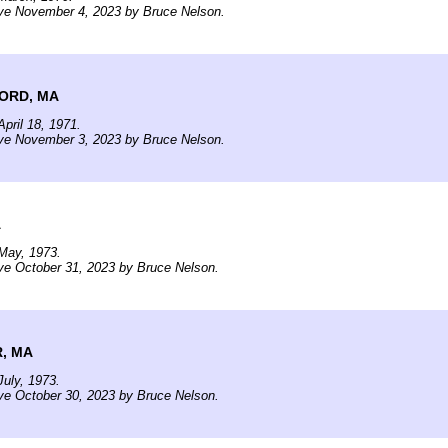
ive November 4, 2023 by Bruce Nelson.
ORD, MA
pril 18, 1971.
ive November 3, 2023 by Bruce Nelson.
A
May, 1973.
ve October 31, 2023 by Bruce Nelson.
, MA
uly, 1973.
ve October 30, 2023 by Bruce Nelson.