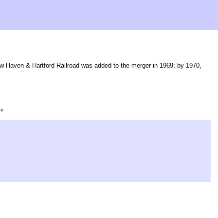
w Haven & Hartford Railroad was added to the merger in 1969; by 1970,
ge