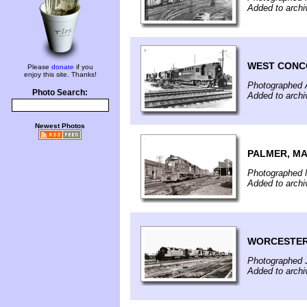
Added to arch
WEST CONC
Please
donate
if you
enjoy this site. Thanks!
Photographed A
Photo Search:
Added to arch
Newest Photos
PALMER, M
Photographed 
Added to archi
WORCESTER
Photographed J
Added to archi