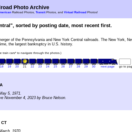
road Photo Archive
merican
Railroad Photos,
Transit
Photos, and
Virtual Railroad
Photos!
tral", sorted by posting date, most recent first.
erger of the Pennsylvania and New York Central railroads. The New York, Ne
ime, the largest bankruptcy in U.S. history.
he train cars* to navigate through the photos.)
18
19
20
21
22
23
24
25
26
27
28
29
30
next page
go to pa
MA
May 5, 1971.
ive November 4, 2023 by Bruce Nelson.
 CT
March, 1970.