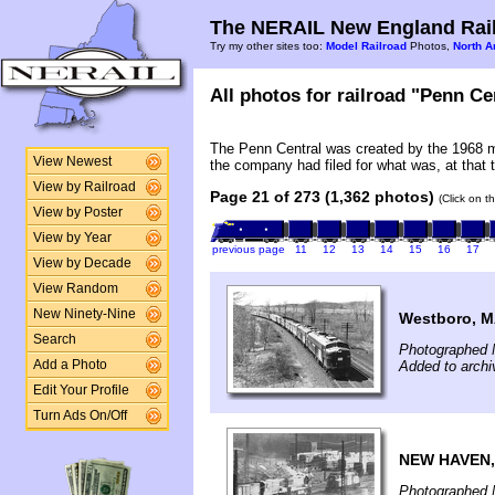
The NERAIL New England Rail
Try my other sites too:
Model Railroad
Photos,
North A
All photos for railroad "Penn Cen
The Penn Central was created by the 1968 m
View Newest
the company had filed for what was, at that t
View by Railroad
Page 21 of 273 (1,362 photos)
(Click on t
View by Poster
View by Year
previous page
11
12
13
14
15
16
17
View by Decade
View Random
New Ninety-Nine
Westboro, 
Search
Photographed 
Added to arch
Add a Photo
Edit Your Profile
Turn Ads On/Off
NEW HAVEN,
Photographed 