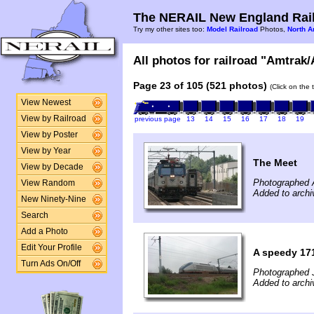
The NERAIL New England Rail
Try my other sites too:
Model Railroad
Photos,
North A
All photos for railroad "Amtrak/
Page 23 of 105 (521 photos)
(Click on the 
View Newest
View by Railroad
previous page
13
14
15
16
17
18
19
View by Poster
View by Year
The Meet
View by Decade
Photographed 
View Random
Added to arch
New Ninety-Nine
Search
Add a Photo
Edit Your Profile
A speedy 17
Turn Ads On/Off
Photographed 
Added to archi