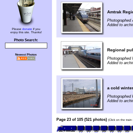
Amtrak Regi
Photographed 
Added to archi
Please
donate
if you
enjoy this site. Thanks!
Photo Search:
Regional pul
Newest Photos
Photographed 
Added to archi
a cold winte
Photographed 
Added to archi
Page 23 of 105 (521 photos)
(Click on the trai