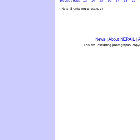
previous page
13
14
15
16
17
18
19
* Note: B units not to scale. ;-)
News
|
About NERAIL
|
A
This site, excluding photographs, copy