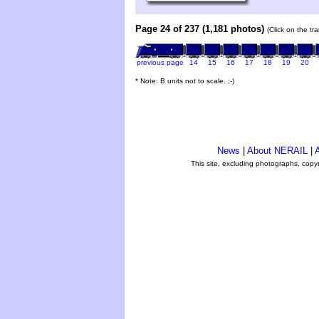
Page 24 of 237 (1,181 photos)
(Click on the tr
previous page
14
15
16
17
18
19
20
* Note: B units not to scale. ;-)
News
|
About NERAIL
|
A
This site, excluding photographs, copy