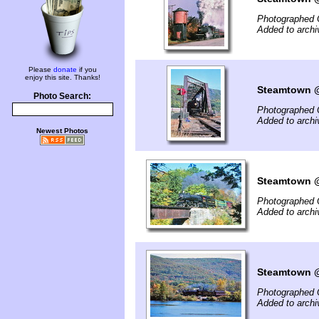
Photographed 
Added to archi
Please
donate
if you
enjoy this site. Thanks!
Steamtown @ 
Photo Search:
Photographed 
Added to archi
Newest Photos
Steamtown @
Photographed 
Added to archi
Steamtown @ 
Photographed 
Added to archi