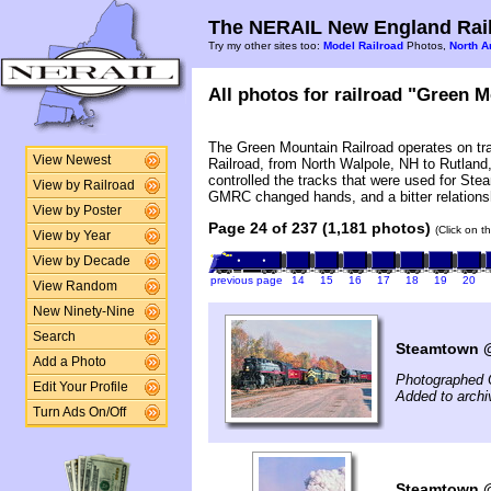
The NERAIL New England Rail
Try my other sites too:
Model Railroad
Photos,
North A
All photos for railroad "Green M
The Green Mountain Railroad operates on tr
View Newest
Railroad, from North Walpole, NH to Rutla
controlled the tracks that were used for Ste
View by Railroad
GMRC changed hands, and a bitter relations
View by Poster
Page 24 of 237 (1,181 photos)
(Click on t
View by Year
View by Decade
previous page
14
15
16
17
18
19
20
View Random
New Ninety-Nine
Search
Steamtown @ 
Add a Photo
Photographed 
Edit Your Profile
Added to archi
Turn Ads On/Off
Steamtown @ 