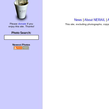
News
|
About NERAIL
|
A
Please
donate
if you
This site, excluding photographs, copy
enjoy this site. Thanks!
Photo Search:
Newest Photos