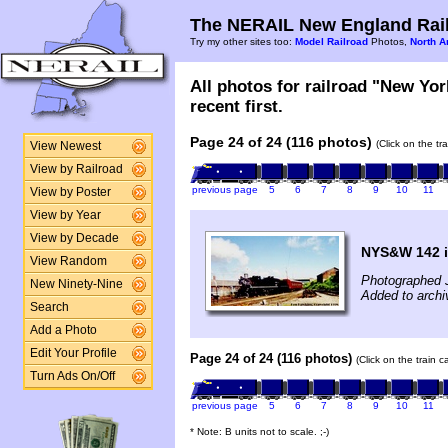
The NERAIL New England Rail
Try my other sites too:
Model Railroad
Photos,
North A
All photos for railroad "New Yo
recent first.
Page 24 of 24 (116 photos)
(Click on the tr
View Newest
View by Railroad
previous page
5
6
7
8
9
10
11
View by Poster
View by Year
View by Decade
NYS&W 142 i
View Random
Photographed J
New Ninety-Nine
Added to archi
Search
Add a Photo
Edit Your Profile
Page 24 of 24 (116 photos)
(Click on the train 
Turn Ads On/Off
previous page
5
6
7
8
9
10
11
* Note: B units not to scale. ;-)