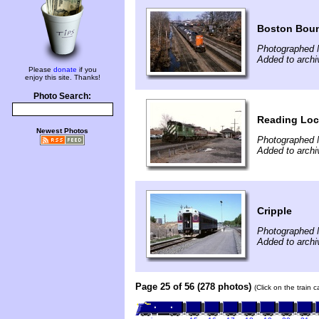
Boston Bou
Photographed 
Added to archi
Please
donate
if you
enjoy this site. Thanks!
Photo Search:
Reading Loc
Newest Photos
Photographed 
Added to archi
Cripple
Photographed 
Added to archi
Page 25 of 56 (278 photos)
(Click on the train 