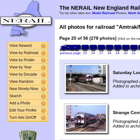
The NERAIL New England Rail
Try my other sites too:
Model Railroad
Photos,
North A
All photos for railroad "Amtrak/
Page 25 of 56 (278 photos)
(Click on the t
View Newest
View by Railroad
previous page
15
16
17
18
19
20
21
View by Poster
View by Year
Saturday Lo
View by Decade
Photographed 
View Random
Added to archi
New Ninety-Nine
Search
Add a Photo
Edit Your Profile
Strange Con
Turn Ads On/Off
Photographed 
Added to archi