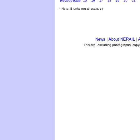
previous page
15
16
17
18
19
20
21
* Note: B units not to scale. ;-)
News
|
About NERAIL
|
A
This site, excluding photographs, copy