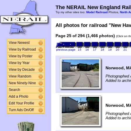
The NERAIL New England Rail
Try my other sites too:
Model Railroad
Photos,
North A
All photos for railroad "New Hav
Page 25 of 294 (1,466 photos)
(Click on t
View Newest
View by Railroad
previous page
15
16
17
18
19
20
21
View by Poster
View by Year
Norwood, M
View by Decade
Photographed 
View Random
Added to archi
New Ninety-Nine
Search
Add a Photo
Edit Your Profile
Norwood, M
Turn Ads On/Off
Photographed 
Added to archi