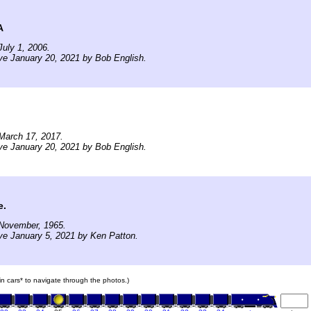
A
uly 1, 2006.
ve January 20, 2021 by Bob English.
March 17, 2017.
ve January 20, 2021 by Bob English.
e.
November, 1965.
ve January 5, 2021 by Ken Patton.
ain cars* to navigate through the photos.)