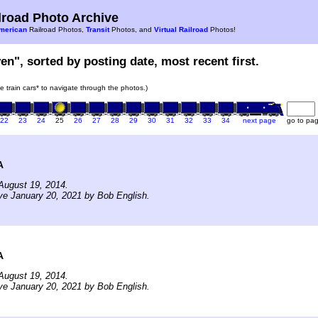
road Photo Archive
merican
Railroad Photos,
Transit
Photos, and
Virtual Railroad
Photos!
en", sorted by posting date, most recent first.
he train cars* to navigate through the photos.)
22
23
24
25
26
27
28
29
30
31
32
33
34
next page
go to pa
A
August 19, 2014.
ve January 20, 2021 by Bob English.
A
August 19, 2014.
ve January 20, 2021 by Bob English.