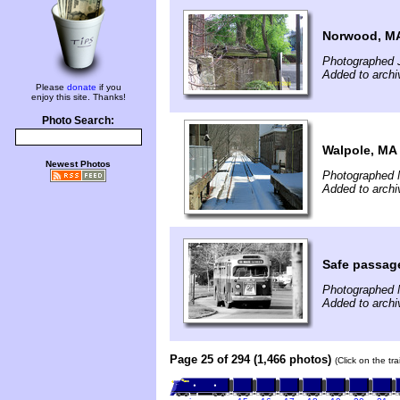
Norwood, M
Photographed J
Added to archi
Please
donate
if you
enjoy this site. Thanks!
Photo Search:
Walpole, MA
Newest Photos
Photographed 
Added to archi
Safe passag
Photographed 
Added to archi
Page 25 of 294 (1,466 photos)
(Click on the tr