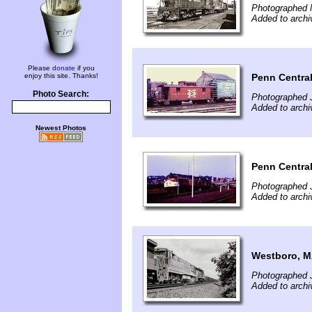
Photographed 
Added to archi
Please
donate
if you
Penn Central
enjoy this site. Thanks!
Photo Search:
Photographed J
Added to archi
Newest Photos
Penn Central
Photographed 
Added to archi
Westboro, 
Photographed J
Added to archi