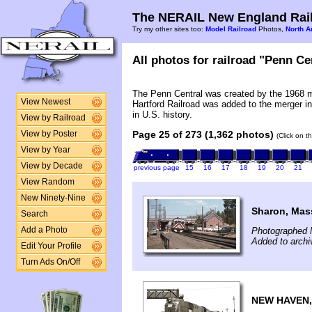
The NERAIL New England Rail
Try my other sites too:
Model Railroad
Photos,
North A
All photos for railroad "Penn Cen
The Penn Central was created by the 1968 
View Newest
Hartford Railroad was added to the merger in
in U.S. history.
View by Railroad
Page 25 of 273 (1,362 photos)
View by Poster
(Click on t
View by Year
View by Decade
previous page
15
16
17
18
19
20
21
View Random
New Ninety-Nine
Sharon, Mas
Search
Photographed 
Add a Photo
Added to archi
Edit Your Profile
Turn Ads On/Off
NEW HAVEN,