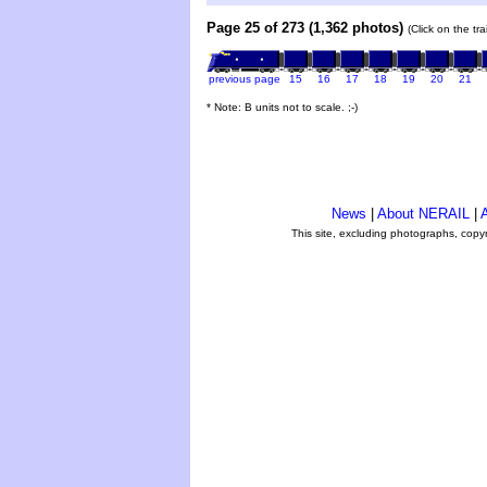
Page 25 of 273 (1,362 photos)
(Click on the tr
previous page
15
16
17
18
19
20
21
* Note: B units not to scale. ;-)
News
|
About NERAIL
|
A
This site, excluding photographs, copy