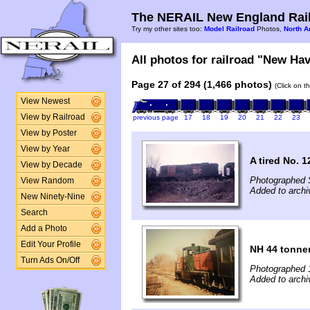
The NERAIL New England Rail
Try my other sites too:
Model Railroad
Photos,
North A
All photos for railroad "New Hav
Page 27 of 294 (1,466 photos)
(Click on t
View Newest
View by Railroad
previous page
17
18
19
20
21
22
23
View by Poster
View by Year
A tired No. 1
View by Decade
Photographed 
View Random
Added to archi
New Ninety-Nine
Search
Add a Photo
Edit Your Profile
NH 44 tonne
Turn Ads On/Off
Photographed 
Added to archi