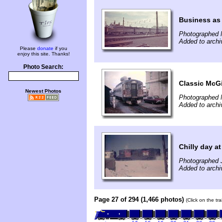
Business as 
Photographed 
Added to archi
Please
donate
if you
enjoy this site. Thanks!
Photo Search:
Classic McGi
Newest Photos
Photographed 
Added to archi
Chilly day a
Photographed 
Added to archi
Page 27 of 294 (1,466 photos)
(Click on the tr