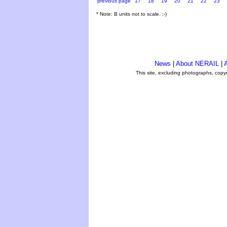
previous page
17
18
19
20
21
22
23
* Note: B units not to scale. ;-)
News
|
About NERAIL
|
A
This site, excluding photographs, copy