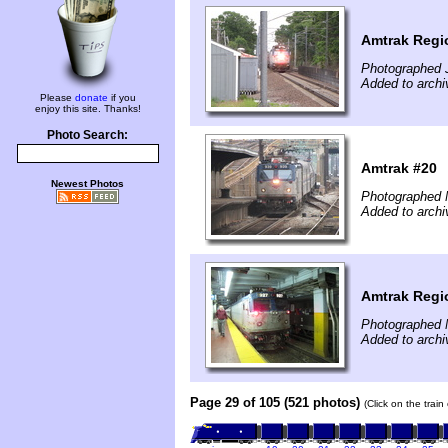
Amtrak Regi
Photographed 
Added to archi
Please
donate
if you
enjoy this site. Thanks!
Photo Search:
Amtrak #20
Newest Photos
Photographed 
Added to arch
Amtrak Regi
Photographed 
Added to arch
Page 29 of 105 (521 photos)
(Click on the trai