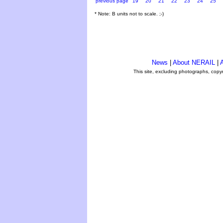
previous page
19
20
21
22
23
24
25
* Note: B units not to scale. ;-)
News
|
About NERAIL
|
A
This site, excluding photographs, copy