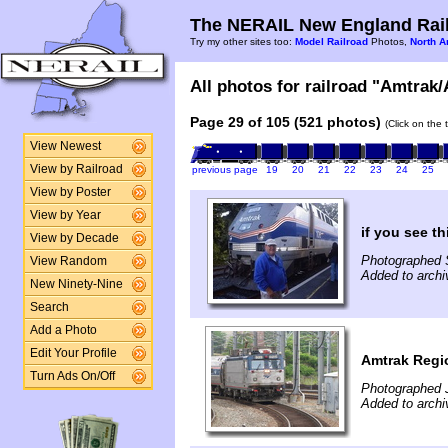
The NERAIL New England Rail
Try my other sites too:
Model Railroad
Photos,
North A
All photos for railroad "Amtrak/
Page 29 of 105 (521 photos)
(Click on the 
View Newest
View by Railroad
previous page
19
20
21
22
23
24
25
View by Poster
View by Year
if you see t
View by Decade
Photographed 
View Random
Added to archi
New Ninety-Nine
Search
Add a Photo
Edit Your Profile
Amtrak Regi
Turn Ads On/Off
Photographed 
Added to archi