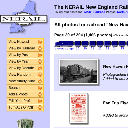
The NERAIL New England Rail
Try my other sites too:
Model Railroad
Photos,
North A
All photos for railroad "New Hav
Page 29 of 294 (1,466 photos)
(Click on t
View Newest
View by Railroad
previous page
19
20
21
22
23
24
25
View by Poster
View by Year
New Haven R
View by Decade
Photographed 
View Random
Added to archi
New Ninety-Nine
Search
Add a Photo
Edit Your Profile
Fan Trip Flye
Turn Ads On/Off
Added to archi