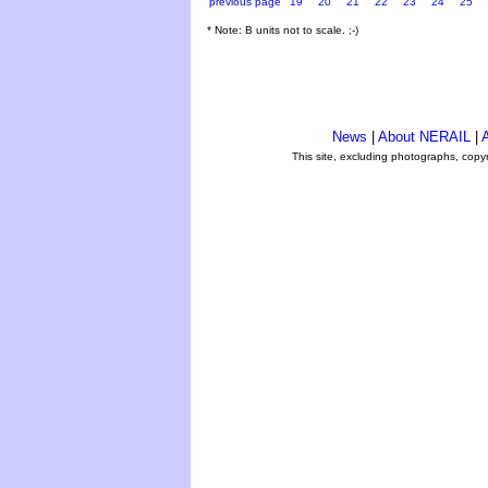
previous page
19
20
21
22
23
24
25
* Note: B units not to scale. ;-)
News
|
About NERAIL
|
A
This site, excluding photographs, copy