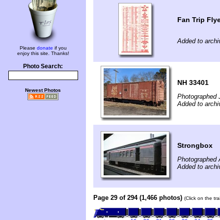
Fan Trip Fly
Added to archi
Please
donate
if you
enjoy this site. Thanks!
Photo Search:
NH 33401
Newest Photos
Photographed 
Added to archi
Strongbox
Photographed 
Added to archi
Page 29 of 294 (1,466 photos)
(Click on the tr