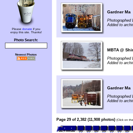
Gardner Ma
Photographed 
Added to archi
Please
donate
if you
enjoy this site. Thanks!
Photo Search:
MBTA @ Shir
Newest Photos
Photographed 
Added to arch
Gardner Ma
Photographed 
Added to archi
Page 29 of 2,382 (11,908 photos)
(Click on th