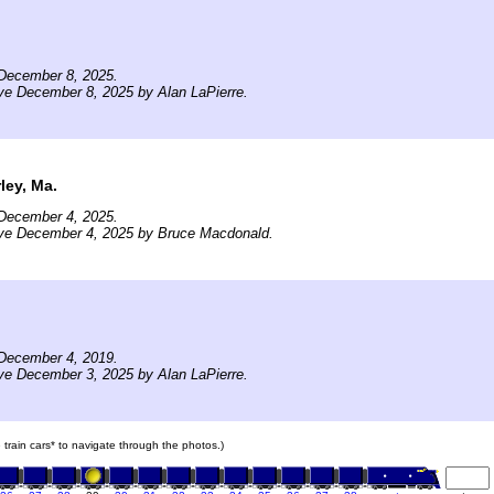
December 8, 2025.
ve December 8, 2025 by Alan LaPierre.
ley, Ma.
December 4, 2025.
ive December 4, 2025 by Bruce Macdonald.
December 4, 2019.
ve December 3, 2025 by Alan LaPierre.
e train cars* to navigate through the photos.)