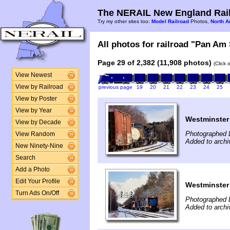
The NERAIL New England Rail
Try my other sites too:
Model Railroad
Photos,
North A
All photos for railroad "Pan Am 
Page 29 of 2,382 (11,908 photos)
(Click 
View Newest
View by Railroad
previous page
19
20
21
22
23
24
25
View by Poster
View by Year
Westminster
View by Decade
Photographed 
View Random
Added to archi
New Ninety-Nine
Search
Add a Photo
Edit Your Profile
Westminster
Turn Ads On/Off
Photographed 
Added to archi