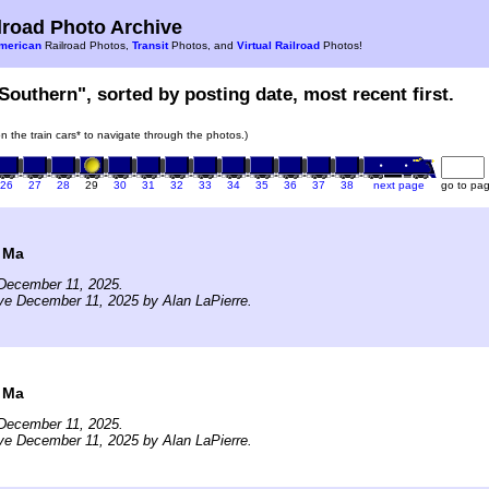
road Photo Archive
merican
Railroad Photos,
Transit
Photos, and
Virtual Railroad
Photos!
Southern", sorted by posting date, most recent first.
on the train cars* to navigate through the photos.)
26
27
28
29
30
31
32
33
34
35
36
37
38
next page
go to pa
 Ma
December 11, 2025.
ve December 11, 2025 by Alan LaPierre.
 Ma
December 11, 2025.
ve December 11, 2025 by Alan LaPierre.