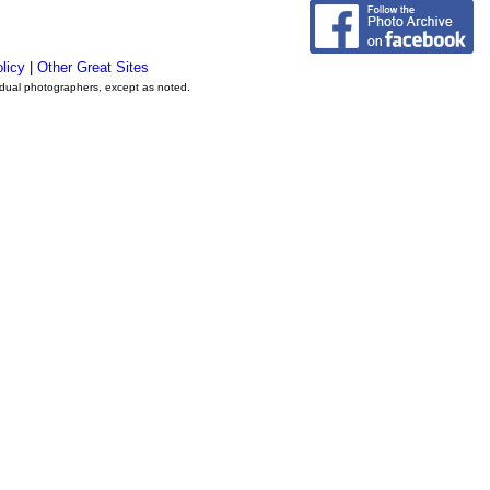
licy
|
Other Great Sites
vidual photographers, except as noted.