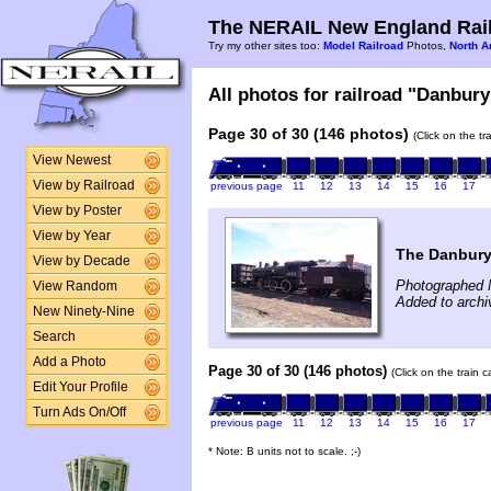
The NERAIL New England Rail
Try my other sites too:
Model Railroad
Photos,
North A
All photos for railroad "Danbury
Page 30 of 30 (146 photos)
(Click on the t
View Newest
View by Railroad
previous page
11
12
13
14
15
16
17
View by Poster
View by Year
The Danbury
View by Decade
Photographed 
View Random
Added to archiv
New Ninety-Nine
Search
Add a Photo
Page 30 of 30 (146 photos)
(Click on the train 
Edit Your Profile
Turn Ads On/Off
previous page
11
12
13
14
15
16
17
* Note: B units not to scale. ;-)