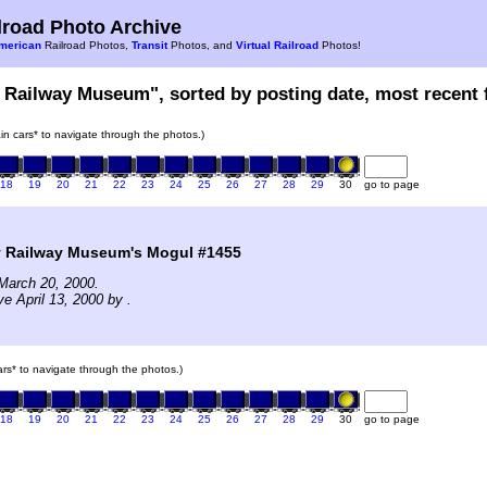
road Photo Archive
merican
Railroad Photos,
Transit
Photos, and
Virtual Railroad
Photos!
 Railway Museum", sorted by posting date, most recent f
rain cars* to navigate through the photos.)
18
19
20
21
22
23
24
25
26
27
28
29
30
go to page
 Railway Museum's Mogul #1455
March 20, 2000.
e April 13, 2000 by .
cars* to navigate through the photos.)
18
19
20
21
22
23
24
25
26
27
28
29
30
go to page