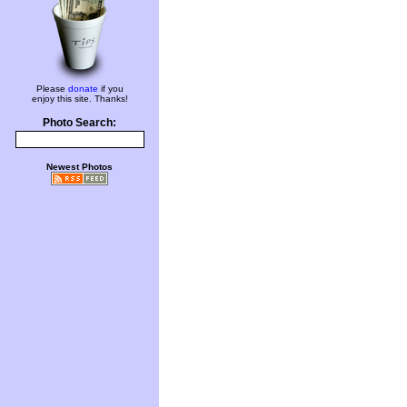
Please
donate
if you
enjoy this site. Thanks!
Photo Search:
Newest Photos