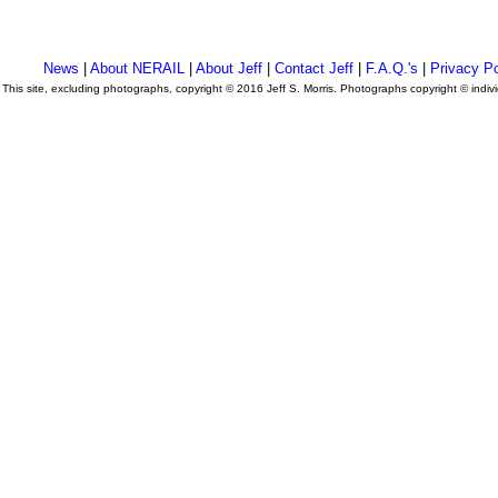
News
|
About NERAIL
|
About Jeff
|
Contact Jeff
|
F.A.Q.'s
|
Privacy Po
This site, excluding photographs, copyright © 2016 Jeff S. Morris. Photographs copyright © indi