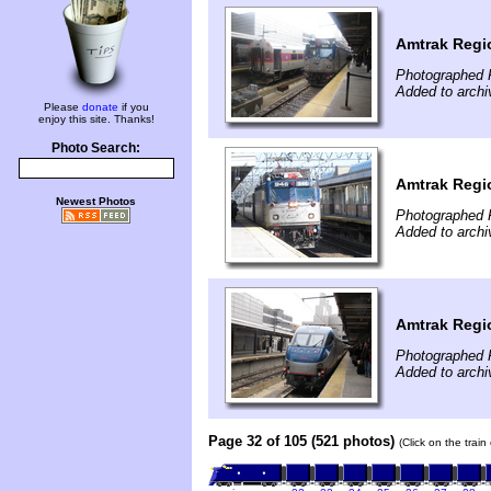
Amtrak Regi
Photographed 
Added to archi
Please
donate
if you
enjoy this site. Thanks!
Photo Search:
Amtrak Regi
Newest Photos
Photographed 
Added to archi
Amtrak Regi
Photographed 
Added to archi
Page 32 of 105 (521 photos)
(Click on the trai