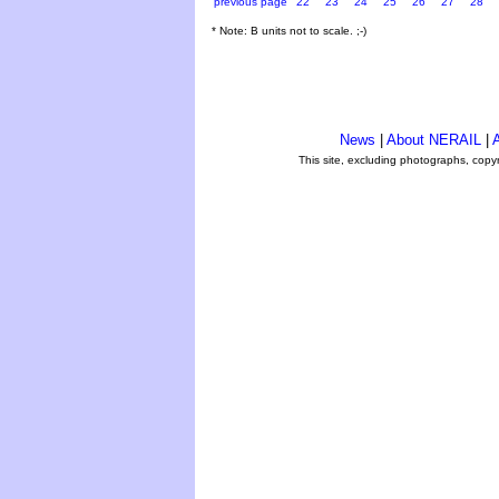
previous page
22
23
24
25
26
27
28
* Note: B units not to scale. ;-)
News
|
About NERAIL
|
A
This site, excluding photographs, copy