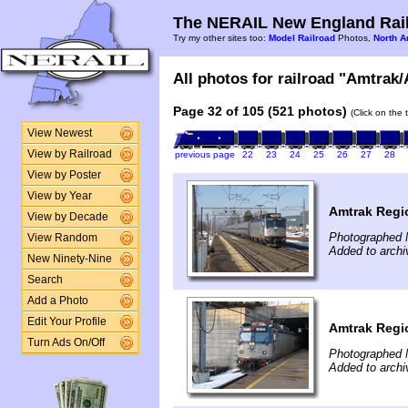
The NERAIL New England Rail
Try my other sites too:
Model Railroad
Photos,
North A
All photos for railroad "Amtrak/
Page 32 of 105 (521 photos)
(Click on the 
View Newest
View by Railroad
previous page
22
23
24
25
26
27
28
View by Poster
View by Year
Amtrak Regi
View by Decade
Photographed 
View Random
Added to archi
New Ninety-Nine
Search
Add a Photo
Edit Your Profile
Amtrak Regi
Turn Ads On/Off
Photographed 
Added to archi