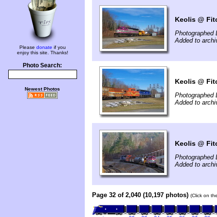
Keolis @ Fit
Photographed 
Added to arch
Please
donate
if you
enjoy this site. Thanks!
Photo Search:
Keolis @ Fit
Newest Photos
Photographed 
Added to arch
Keolis @ Fit
Photographed 
Added to arch
Page 32 of 2,040 (10,197 photos)
(Click on th