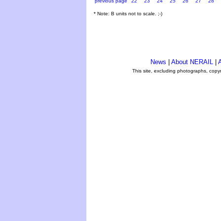
previous page
22
23
24
25
26
27
28
* Note: B units not to scale. ;-)
News
|
About NERAIL
|
A
This site, excluding photographs, copy