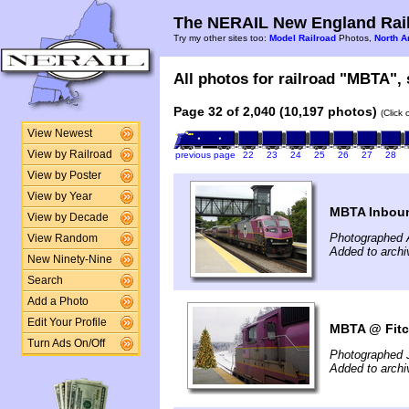
The NERAIL New England Rail
Try my other sites too:
Model Railroad
Photos,
North A
All photos for railroad "MBTA", 
Page 32 of 2,040 (10,197 photos)
(Click
View Newest
View by Railroad
previous page
22
23
24
25
26
27
28
View by Poster
View by Year
MBTA Inboun
View by Decade
Photographed 
View Random
Added to archi
New Ninety-Nine
Search
Add a Photo
Edit Your Profile
MBTA @ Fitc
Turn Ads On/Off
Photographed 
Added to arch