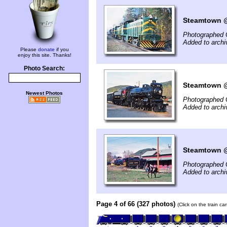
Steamtown @ 
Photographed 
Added to arch
Please
donate
if you
enjoy this site. Thanks!
Photo Search:
Steamtown @ 
Newest Photos
Photographed 
Added to arch
Steamtown @
Photographed 
Added to arch
Page 4 of 66 (327 photos)
(Click on the train c