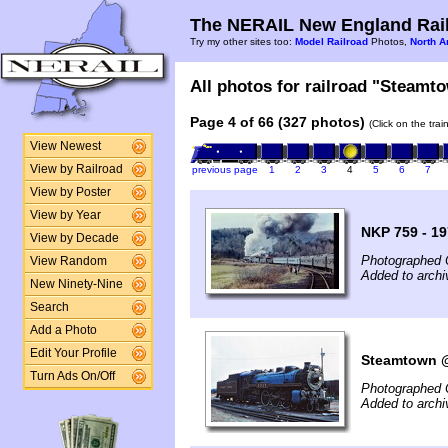
The NERAIL New England Rail
Try my other sites too:
Model Railroad
Photos,
North A
All photos for railroad "Steamto
Page 4 of 66 (327 photos)
(Click on the tra
View Newest
View by Railroad
previous page
1
2
3
4
5
6
7
View by Poster
View by Year
NKP 759 - 1
View by Decade
Photographed 
View Random
Added to archi
New Ninety-Nine
Search
Add a Photo
Edit Your Profile
Steamtown @ 
Turn Ads On/Off
Photographed 
Added to arch