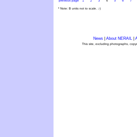
previous page
1
2
3
4
5
6
7
* Note: B units not to scale. ;-)
News
|
About NERAIL
|
A
This site, excluding photographs, copy