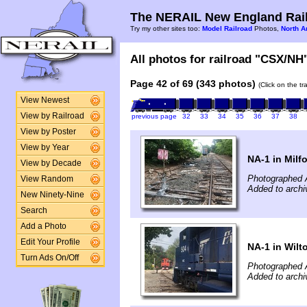
The NERAIL New England Rail
Try my other sites too:
Model Railroad
Photos,
North A
All photos for railroad "CSX/NH"
Page 42 of 69 (343 photos)
(Click on the t
View Newest
View by Railroad
previous page
32
33
34
35
36
37
38
View by Poster
View by Year
NA-1 in Milf
View by Decade
Photographed 
View Random
Added to archi
New Ninety-Nine
Search
Add a Photo
Edit Your Profile
NA-1 in Wilt
Turn Ads On/Off
Photographed 
Added to archi