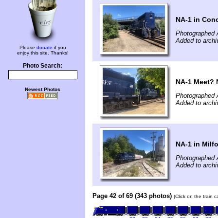
NA-1 in Con
Photographed 
Added to archi
Please
donate
if you
enjoy this site. Thanks!
Photo Search:
NA-1 Meet? N
Newest Photos
Photographed 
Added to archi
NA-1 in Milf
Photographed 
Added to archi
Page 42 of 69 (343 photos)
(Click on the train 