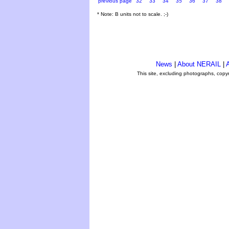
previous page
32
33
34
35
36
37
38
* Note: B units not to scale. ;-)
News
|
About NERAIL
|
A
This site, excluding photographs, copy