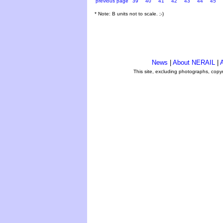
previous page
39
40
41
42
43
44
45
* Note: B units not to scale. ;-)
News
|
About NERAIL
|
A
This site, excluding photographs, copy