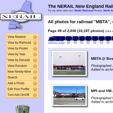
The NERAIL New England Rail
Try my other sites too:
Model Railroad
Photos,
North A
All photos for railroad "MBTA", 
Page 49 of 2,040 (10,197 photos)
(Click
View Newest
View by Railroad
previous page
39
40
41
42
43
44
45
View by Poster
View by Year
MBTA @ Bos
View by Decade
Photographed 
View Random
Added to arch
New Ninety-Nine
Search
Add a Photo
Edit Your Profile
MPI and VW..
Turn Ads On/Off
Photographed 
Added to archi