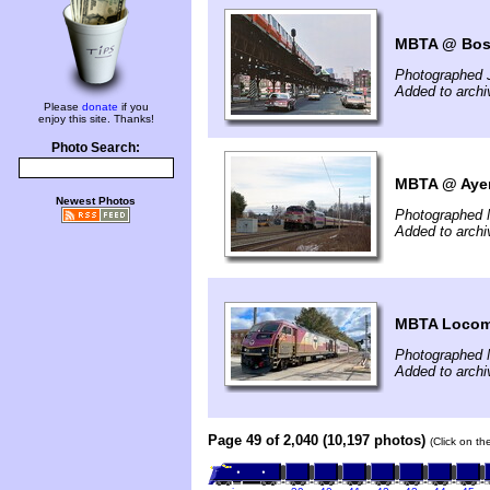
MBTA @ Bos
Photographed 
Added to arch
Please
donate
if you
enjoy this site. Thanks!
Photo Search:
MBTA @ Ayer
Newest Photos
Photographed 
Added to arch
MBTA Locomo
Photographed 
Added to archi
Page 49 of 2,040 (10,197 photos)
(Click on th