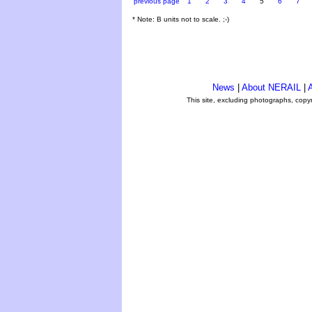
previous page
1
2
3
4
5
6
7
* Note: B units not to scale. ;-)
News
|
About NERAIL
|
A
This site, excluding photographs, copy