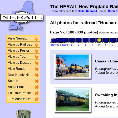
The NERAIL New England Rail
Try my other sites too:
Model Railroad
Photos,
North A
All photos for railroad "Housaton
Page 5 of 180 (898 photos)
(Click on the t
View Newest
View by Railroad
previous page
1
2
3
4
5
6
7
View by Poster
View by Year
Canaan Con
View by Decade
Photographed 
View Random
Added to archi
New Ninety-Nine
Search
Add a Photo
Edit Your Profile
Switching in
Turn Ads On/Off
Photographed J
Added to archi