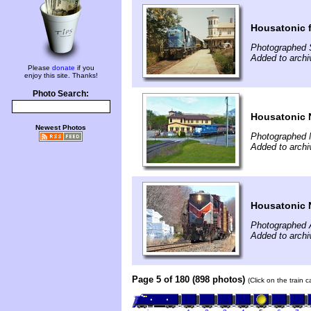
Housatonic 
Photographed 
Added to archi
Please
donate
if you
enjoy this site. Thanks!
Photo Search:
Housatonic 
Newest Photos
Photographed 
Added to arch
Housatonic 
Photographed A
Added to archi
Page 5 of 180 (898 photos)
(Click on the train 